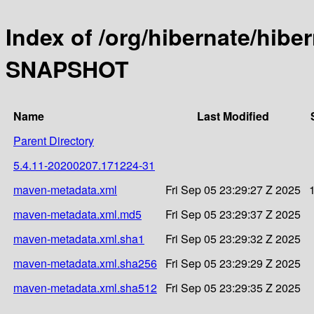
Index of /org/hibernate/hibe
SNAPSHOT
Name
Last Modified
Parent Directory
5.4.11-20200207.171224-31
maven-metadata.xml
Fri Sep 05 23:29:27 Z 2025
maven-metadata.xml.md5
Fri Sep 05 23:29:37 Z 2025
maven-metadata.xml.sha1
Fri Sep 05 23:29:32 Z 2025
maven-metadata.xml.sha256
Fri Sep 05 23:29:29 Z 2025
maven-metadata.xml.sha512
Fri Sep 05 23:29:35 Z 2025