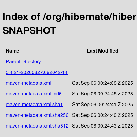
Index of /org/hibernate/hibe
SNAPSHOT
Name
Last Modified
Parent Directory
5.4.21-20200827.092042-14
maven-metadata.xml
Sat Sep 06 00:24:38 Z 2025
maven-metadata.xml.md5
Sat Sep 06 00:24:48 Z 2025
maven-metadata.xml.sha1
Sat Sep 06 00:24:41 Z 2025
maven-metadata.xml.sha256
Sat Sep 06 00:24:40 Z 2025
maven-metadata.xml.sha512
Sat Sep 06 00:24:43 Z 2025