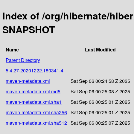
Index of /org/hibernate/hibe
SNAPSHOT
Name
Last Modified
Parent Directory
5.4.27-20201222.180341-4
maven-metadata.xml
Sat Sep 06 00:24:58 Z 2025
maven-metadata.xml.md5
Sat Sep 06 00:25:08 Z 2025
maven-metadata.xml.sha1
Sat Sep 06 00:25:01 Z 2025
maven-metadata.xml.sha256
Sat Sep 06 00:25:01 Z 2025
maven-metadata.xml.sha512
Sat Sep 06 00:25:07 Z 2025