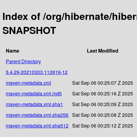
Index of /org/hibernate/hibe
SNAPSHOT
Name
Last Modified
Parent Directory
5.4.29-20210303.112819-12
maven-metadata.xml
Sat Sep 06 00:25:07 Z 2025
maven-metadata.xml.md5
Sat Sep 06 00:25:16 Z 2025
maven-metadata.xml.sha1
Sat Sep 06 00:25:09 Z 2025
maven-metadata.xml.sha256
Sat Sep 06 00:25:08 Z 2025
maven-metadata.xml.sha512
Sat Sep 06 00:25:12 Z 2025