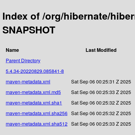
Index of /org/hibernate/hibe
SNAPSHOT
Name
Last Modified
Parent Directory
5.4.34-20220829.085841-8
maven-metadata.xml
Sat Sep 06 00:25:31 Z 2025
maven-metadata.xml.md5
Sat Sep 06 00:25:33 Z 2025
maven-metadata.xml.sha1
Sat Sep 06 00:25:32 Z 2025
maven-metadata.xml.sha256
Sat Sep 06 00:25:32 Z 2025
maven-metadata.xml.sha512
Sat Sep 06 00:25:33 Z 2025