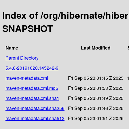
Index of /org/hibernate/hibe
SNAPSHOT
Name
Last Modified
Parent Directory
5.4.8-20191028.145242-9
maven-metadata.xml
Fri Sep 05 23:01:45 Z 2025
maven-metadata.xml.md5
Fri Sep 05 23:01:53 Z 2025
maven-metadata.xml.sha1
Fri Sep 05 23:01:49 Z 2025
maven-metadata.xml.sha256
Fri Sep 05 23:01:46 Z 2025
maven-metadata.xml.sha512
Fri Sep 05 23:01:51 Z 2025