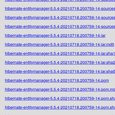
hibernate-entitymanager-5.5.4-20210718.200759-14-sources
hibernate-entitymanager-5.5.4-20210718.200759-14-sources
hibernate-entitymanager-5.5.4-20210718.200759-14-sources
hibernate-entitymanager-5.5.4-20210718.200759-14.jar
hibernate-entitymanager-5.5.4-20210718.200759-14.jar.md5
hibernate-entitymanager-5.5.4-20210718.200759-14.jar.sha
hibernate-entitymanager-5.5.4-20210718.200759-14.jar.sha
hibernate-entitymanager-5.5.4-20210718.200759-14.jar.sha
hibernate-entitymanager-5.5.4-20210718.200759-14.pom
hibernate-entitymanager-5.5.4-20210718.200759-14.pom.m
hibernate-entitymanager-5.5.4-20210718.200759-14.pom.sh
hibernate-entitymanager-5.5.4-20210718.200759-14.pom.s