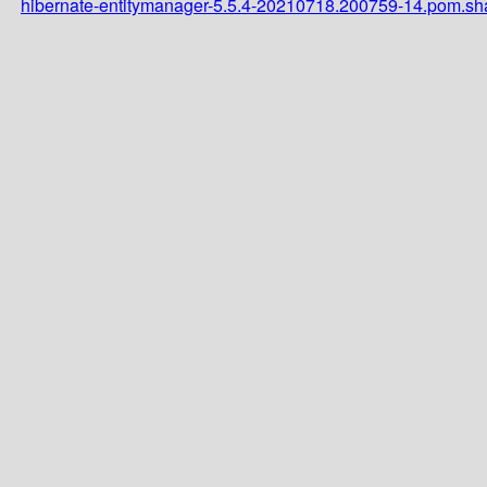
hibernate-entitymanager-5.5.4-20210718.200759-14.pom.s