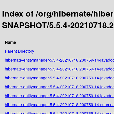
Index of /org/hibernate/hibe
SNAPSHOT/5.5.4-20210718.2
Name
Parent Directory
hibernate-entitymanager-5.5.4-20210718.200759-14-javadoc
hibernate-entitymanager-5.5.4-20210718.200759-14-javadoc
hibernate-entitymanager-5.5.4-20210718.200759-14-javadoc
hibernate-entitymanager-5.5.4-20210718.200759-14-javadoc
hibernate-entitymanager-5.5.4-20210718.200759-14-javadoc
hibernate-entitymanager-5.5.4-20210718.200759-14-sources
hibernate-entitymanager-5.5.4-20210718.200759-14-sources