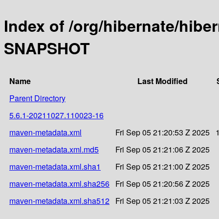
Index of /org/hibernate/hibe
SNAPSHOT
Name
Last Modified
Parent Directory
5.6.1-20211027.110023-16
maven-metadata.xml
Fri Sep 05 21:20:53 Z 2025
maven-metadata.xml.md5
Fri Sep 05 21:21:06 Z 2025
maven-metadata.xml.sha1
Fri Sep 05 21:21:00 Z 2025
maven-metadata.xml.sha256
Fri Sep 05 21:20:56 Z 2025
maven-metadata.xml.sha512
Fri Sep 05 21:21:03 Z 2025