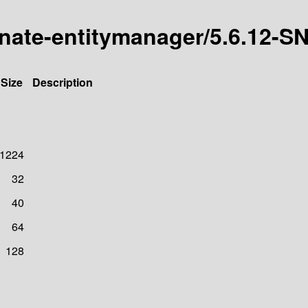
ernate-entitymanager/5.6.12
Size
Description
1224
32
40
64
128