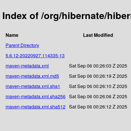
Index of /org/hibernate/hib
Name
Last Modified
Parent Directory
5.6.12-20220927.114335-13
maven-metadata.xml
Sat Sep 06 00:26:03 Z 2025
maven-metadata.xml.md5
Sat Sep 06 00:26:19 Z 2025
maven-metadata.xml.sha1
Sat Sep 06 00:26:10 Z 2025
maven-metadata.xml.sha256
Sat Sep 06 00:26:06 Z 2025
maven-metadata.xml.sha512
Sat Sep 06 00:26:12 Z 2025