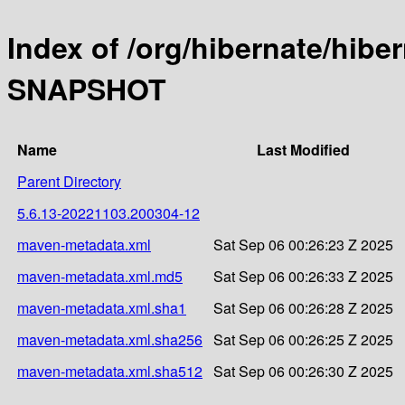
Index of /org/hibernate/hibe
SNAPSHOT
Name
Last Modified
Parent Directory
5.6.13-20221103.200304-12
maven-metadata.xml
Sat Sep 06 00:26:23 Z 2025
maven-metadata.xml.md5
Sat Sep 06 00:26:33 Z 2025
maven-metadata.xml.sha1
Sat Sep 06 00:26:28 Z 2025
maven-metadata.xml.sha256
Sat Sep 06 00:26:25 Z 2025
maven-metadata.xml.sha512
Sat Sep 06 00:26:30 Z 2025