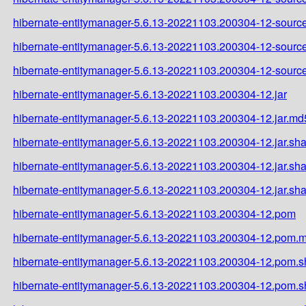
hibernate-entitymanager-5.6.13-20221103.200304-12-source
hibernate-entitymanager-5.6.13-20221103.200304-12-source
hibernate-entitymanager-5.6.13-20221103.200304-12-source
hibernate-entitymanager-5.6.13-20221103.200304-12.jar
hibernate-entitymanager-5.6.13-20221103.200304-12.jar.md
hibernate-entitymanager-5.6.13-20221103.200304-12.jar.sh
hibernate-entitymanager-5.6.13-20221103.200304-12.jar.sh
hibernate-entitymanager-5.6.13-20221103.200304-12.jar.sh
hibernate-entitymanager-5.6.13-20221103.200304-12.pom
hibernate-entitymanager-5.6.13-20221103.200304-12.pom.
hibernate-entitymanager-5.6.13-20221103.200304-12.pom.
hibernate-entitymanager-5.6.13-20221103.200304-12.pom.