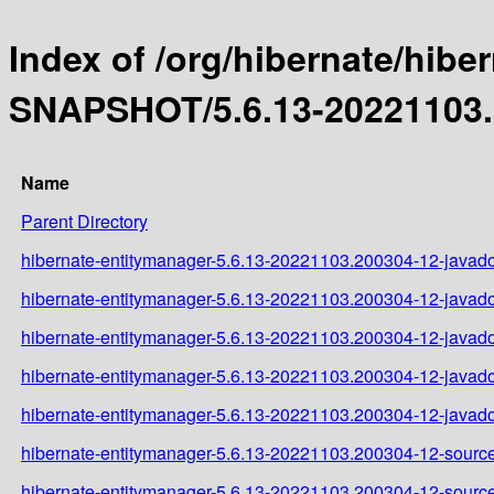
Index of /org/hibernate/hibe
SNAPSHOT/5.6.13-20221103.
Name
Parent Directory
hibernate-entitymanager-5.6.13-20221103.200304-12-javado
hibernate-entitymanager-5.6.13-20221103.200304-12-javado
hibernate-entitymanager-5.6.13-20221103.200304-12-javado
hibernate-entitymanager-5.6.13-20221103.200304-12-javado
hibernate-entitymanager-5.6.13-20221103.200304-12-javado
hibernate-entitymanager-5.6.13-20221103.200304-12-source
hibernate-entitymanager-5.6.13-20221103.200304-12-source