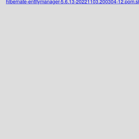
hibernate-entitymanager-5.6.13-20221103.200304-12.pom.