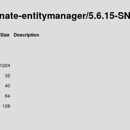
ernate-entitymanager/5.6.15
Size
Description
1224
32
40
64
128