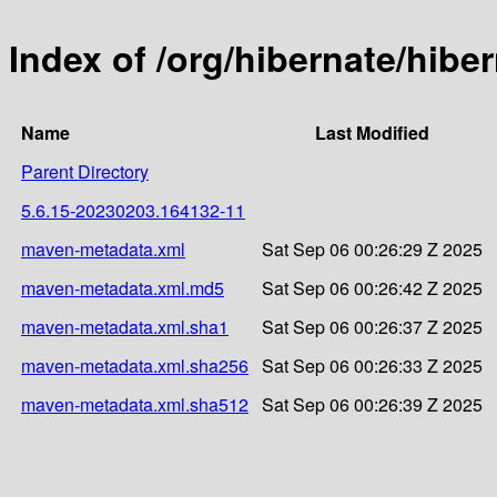
Index of /org/hibernate/hib
Name
Last Modified
Parent Directory
5.6.15-20230203.164132-11
maven-metadata.xml
Sat Sep 06 00:26:29 Z 2025
maven-metadata.xml.md5
Sat Sep 06 00:26:42 Z 2025
maven-metadata.xml.sha1
Sat Sep 06 00:26:37 Z 2025
maven-metadata.xml.sha256
Sat Sep 06 00:26:33 Z 2025
maven-metadata.xml.sha512
Sat Sep 06 00:26:39 Z 2025