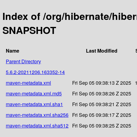
Index of /org/hibernate/hibe
SNAPSHOT
Name
Last Modified
Parent Directory
5.6.2-20211206.163352-14
maven-metadata.xml
Fri Sep 05 09:38:13 Z 2025
maven-metadata.xml.md5
Fri Sep 05 09:38:26 Z 2025
maven-metadata.xml.sha1
Fri Sep 05 09:38:21 Z 2025
maven-metadata.xml.sha256
Fri Sep 05 09:38:17 Z 2025
maven-metadata.xml.sha512
Fri Sep 05 09:38:25 Z 2025