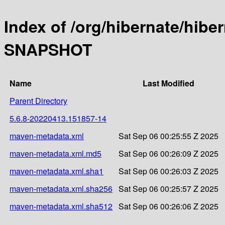
Index of /org/hibernate/hibe
SNAPSHOT
Name
Last Modified
Parent Directory
5.6.8-20220413.151857-14
maven-metadata.xml
Sat Sep 06 00:25:55 Z 2025
maven-metadata.xml.md5
Sat Sep 06 00:26:09 Z 2025
maven-metadata.xml.sha1
Sat Sep 06 00:26:03 Z 2025
maven-metadata.xml.sha256
Sat Sep 06 00:25:57 Z 2025
maven-metadata.xml.sha512
Sat Sep 06 00:26:06 Z 2025