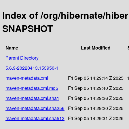
Index of /org/hibernate/hibe
SNAPSHOT
Name
Last Modified
Parent Directory
5.6.9-20220413.153950-1
maven-metadata.xml
Fri Sep 05 14:29:14 Z 2025
maven-metadata.xml.md5
Fri Sep 05 14:29:40 Z 2025
maven-metadata.xml.sha1
Fri Sep 05 14:29:26 Z 2025
maven-metadata.xml.sha256
Fri Sep 05 14:29:20 Z 2025
maven-metadata.xml.sha512
Fri Sep 05 14:29:31 Z 2025