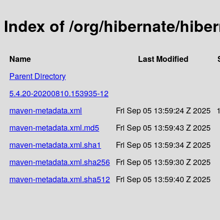
Index of /org/hibernate/hib
Name
Last Modified
Parent Directory
5.4.20-20200810.153935-12
maven-metadata.xml
Fri Sep 05 13:59:24 Z 2025
maven-metadata.xml.md5
Fri Sep 05 13:59:43 Z 2025
maven-metadata.xml.sha1
Fri Sep 05 13:59:34 Z 2025
maven-metadata.xml.sha256
Fri Sep 05 13:59:30 Z 2025
maven-metadata.xml.sha512
Fri Sep 05 13:59:40 Z 2025