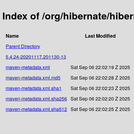
Index of /org/hibernate/hib
Name
Last Modified
Parent Directory
5.4.24-20201117.201130-13
maven-metadata.xml
Sat Sep 06 22:02:19 Z 2025
maven-metadata.xml.md5
Sat Sep 06 22:02:28 Z 2025
maven-metadata.xml.sha1
Sat Sep 06 22:02:23 Z 2025
maven-metadata.xml.sha256
Sat Sep 06 22:02:20 Z 2025
maven-metadata.xml.sha512
Sat Sep 06 22:02:25 Z 2025