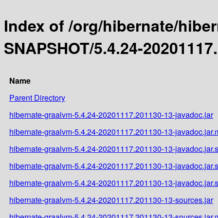
Index of /org/hibernate/hibe
SNAPSHOT/5.4.24-20201117.
Name
Parent Directory
hibernate-graalvm-5.4.24-20201117.201130-13-javadoc.jar
hibernate-graalvm-5.4.24-20201117.201130-13-javadoc.jar
hibernate-graalvm-5.4.24-20201117.201130-13-javadoc.jar.
hibernate-graalvm-5.4.24-20201117.201130-13-javadoc.jar
hibernate-graalvm-5.4.24-20201117.201130-13-javadoc.jar
hibernate-graalvm-5.4.24-20201117.201130-13-sources.jar
hibernate-graalvm-5.4.24-20201117.201130-13-sources.jar