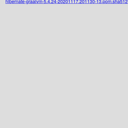
hibernate-graalvm-5.4.24-20201117.201130-13.pom.sha512