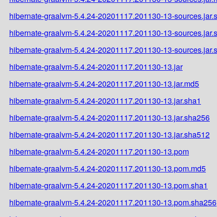
hibernate-graalvm-5.4.24-20201117.201130-13-sources.jar.
hibernate-graalvm-5.4.24-20201117.201130-13-sources.jar
hibernate-graalvm-5.4.24-20201117.201130-13-sources.jar
hibernate-graalvm-5.4.24-20201117.201130-13.jar
hibernate-graalvm-5.4.24-20201117.201130-13.jar.md5
hibernate-graalvm-5.4.24-20201117.201130-13.jar.sha1
hibernate-graalvm-5.4.24-20201117.201130-13.jar.sha256
hibernate-graalvm-5.4.24-20201117.201130-13.jar.sha512
hibernate-graalvm-5.4.24-20201117.201130-13.pom
hibernate-graalvm-5.4.24-20201117.201130-13.pom.md5
hibernate-graalvm-5.4.24-20201117.201130-13.pom.sha1
hibernate-graalvm-5.4.24-20201117.201130-13.pom.sha256