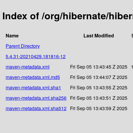
Index of /org/hibernate/hib
Name
Last Modified
Parent Directory
5.4.31-20210429.181816-12
maven-metadata.xml
Fri Sep 05 13:43:45 Z 2025
maven-metadata.xml.md5
Fri Sep 05 13:44:07 Z 2025
maven-metadata.xml.sha1
Fri Sep 05 13:43:55 Z 2025
maven-metadata.xml.sha256
Fri Sep 05 13:43:51 Z 2025
maven-metadata.xml.sha512
Fri Sep 05 13:43:59 Z 2025