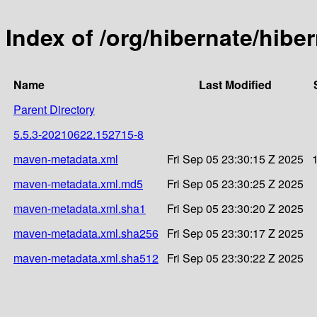
Index of /org/hibernate/hib
Name
Last Modified
Parent Directory
5.5.3-20210622.152715-8
maven-metadata.xml
Fri Sep 05 23:30:15 Z 2025
maven-metadata.xml.md5
Fri Sep 05 23:30:25 Z 2025
maven-metadata.xml.sha1
Fri Sep 05 23:30:20 Z 2025
maven-metadata.xml.sha256
Fri Sep 05 23:30:17 Z 2025
maven-metadata.xml.sha512
Fri Sep 05 23:30:22 Z 2025