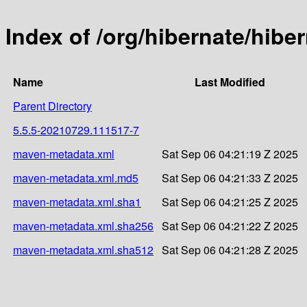
Index of /org/hibernate/hib
Name
Last Modified
Parent Directory
5.5.5-20210729.111517-7
maven-metadata.xml
Sat Sep 06 04:21:19 Z 2025
maven-metadata.xml.md5
Sat Sep 06 04:21:33 Z 2025
maven-metadata.xml.sha1
Sat Sep 06 04:21:25 Z 2025
maven-metadata.xml.sha256
Sat Sep 06 04:21:22 Z 2025
maven-metadata.xml.sha512
Sat Sep 06 04:21:28 Z 2025