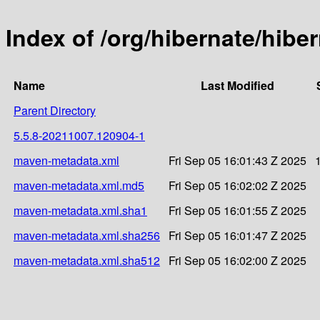
Index of /org/hibernate/hib
Name
Last Modified
Parent Directory
5.5.8-20211007.120904-1
maven-metadata.xml
Fri Sep 05 16:01:43 Z 2025
maven-metadata.xml.md5
Fri Sep 05 16:02:02 Z 2025
maven-metadata.xml.sha1
Fri Sep 05 16:01:55 Z 2025
maven-metadata.xml.sha256
Fri Sep 05 16:01:47 Z 2025
maven-metadata.xml.sha512
Fri Sep 05 16:02:00 Z 2025