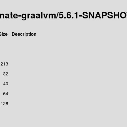
ernate-graalvm/5.6.1-SNAPSH
Size
Description
1213
32
40
64
128