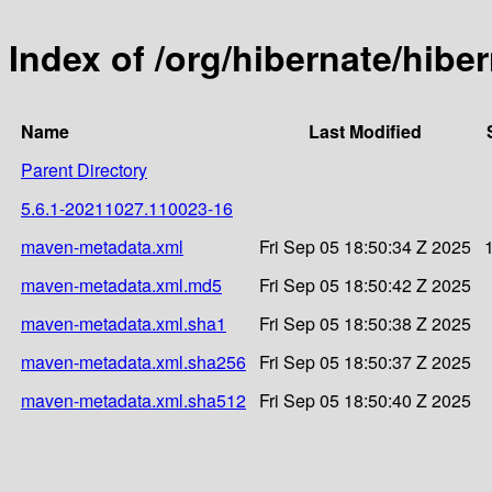
Index of /org/hibernate/hib
Name
Last Modified
Parent Directory
5.6.1-20211027.110023-16
maven-metadata.xml
Fri Sep 05 18:50:34 Z 2025
maven-metadata.xml.md5
Fri Sep 05 18:50:42 Z 2025
maven-metadata.xml.sha1
Fri Sep 05 18:50:38 Z 2025
maven-metadata.xml.sha256
Fri Sep 05 18:50:37 Z 2025
maven-metadata.xml.sha512
Fri Sep 05 18:50:40 Z 2025