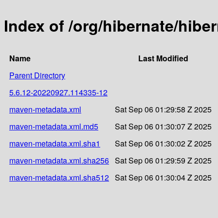
Index of /org/hibernate/hib
Name
Last Modified
Parent Directory
5.6.12-20220927.114335-12
maven-metadata.xml
Sat Sep 06 01:29:58 Z 2025
maven-metadata.xml.md5
Sat Sep 06 01:30:07 Z 2025
maven-metadata.xml.sha1
Sat Sep 06 01:30:02 Z 2025
maven-metadata.xml.sha256
Sat Sep 06 01:29:59 Z 2025
maven-metadata.xml.sha512
Sat Sep 06 01:30:04 Z 2025