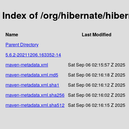
Index of /org/hibernate/hib
Name
Last Modified
Parent Directory
5.6.2-20211206.163352-14
maven-metadata.xml
Sat Sep 06 02:15:57 Z 2025
maven-metadata.xml.md5
Sat Sep 06 02:16:18 Z 2025
maven-metadata.xml.sha1
Sat Sep 06 02:16:12 Z 2025
maven-metadata.xml.sha256
Sat Sep 06 02:16:02 Z 2025
maven-metadata.xml.sha512
Sat Sep 06 02:16:15 Z 2025