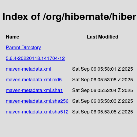
Index of /org/hibernate/hib
Name
Last Modified
Parent Directory
5.6.4-20220118.141704-12
maven-metadata.xml
Sat Sep 06 05:53:01 Z 2025
maven-metadata.xml.md5
Sat Sep 06 05:53:08 Z 2025
maven-metadata.xml.sha1
Sat Sep 06 05:53:04 Z 2025
maven-metadata.xml.sha256
Sat Sep 06 05:53:03 Z 2025
maven-metadata.xml.sha512
Sat Sep 06 05:53:05 Z 2025