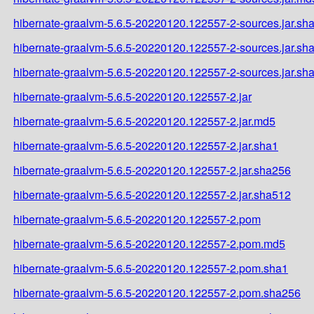
hibernate-graalvm-5.6.5-20220120.122557-2-sources.jar.sh
hibernate-graalvm-5.6.5-20220120.122557-2-sources.jar.sh
hibernate-graalvm-5.6.5-20220120.122557-2-sources.jar.sh
hibernate-graalvm-5.6.5-20220120.122557-2.jar
hibernate-graalvm-5.6.5-20220120.122557-2.jar.md5
hibernate-graalvm-5.6.5-20220120.122557-2.jar.sha1
hibernate-graalvm-5.6.5-20220120.122557-2.jar.sha256
hibernate-graalvm-5.6.5-20220120.122557-2.jar.sha512
hibernate-graalvm-5.6.5-20220120.122557-2.pom
hibernate-graalvm-5.6.5-20220120.122557-2.pom.md5
hibernate-graalvm-5.6.5-20220120.122557-2.pom.sha1
hibernate-graalvm-5.6.5-20220120.122557-2.pom.sha256