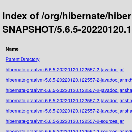
Index of /org/hibernate/hibe
SNAPSHOT/5.6.5-20220120.1
Name
Parent Directory
hibernate-graalvm-5.6.5-20220120.122557-2-javadoc.jar
hibernate-graalvm-5.6.5-20220120.122557-2-javadoc.jar.md
hibernate-graalvm-5.6.5-20220120.122557-2-javadoc.jar.sh
hibernate-graalvm-5.6.5-20220120.122557-2-javadoc.jar.sh
hibernate-graalvm-5.6.5-20220120.122557-2-javadoc.jar.sh
hibernate-graalvm-5.6.5-20220120.122557-2-sources.jar
hibernate-graalvm-5.6.5-20220120.122557-2-sources.jar.md