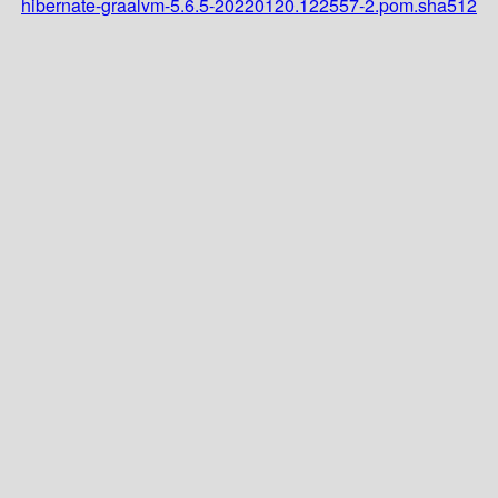
hibernate-graalvm-5.6.5-20220120.122557-2.pom.sha512