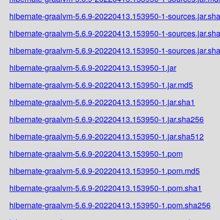
hibernate-graalvm-5.6.9-20220413.153950-1-sources.jar.sh
hibernate-graalvm-5.6.9-20220413.153950-1-sources.jar.sh
hibernate-graalvm-5.6.9-20220413.153950-1-sources.jar.sh
hibernate-graalvm-5.6.9-20220413.153950-1.jar
hibernate-graalvm-5.6.9-20220413.153950-1.jar.md5
hibernate-graalvm-5.6.9-20220413.153950-1.jar.sha1
hibernate-graalvm-5.6.9-20220413.153950-1.jar.sha256
hibernate-graalvm-5.6.9-20220413.153950-1.jar.sha512
hibernate-graalvm-5.6.9-20220413.153950-1.pom
hibernate-graalvm-5.6.9-20220413.153950-1.pom.md5
hibernate-graalvm-5.6.9-20220413.153950-1.pom.sha1
hibernate-graalvm-5.6.9-20220413.153950-1.pom.sha256