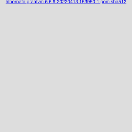
hibernate-graalvm-5.6.9-20220413.153950-1.pom.sha512