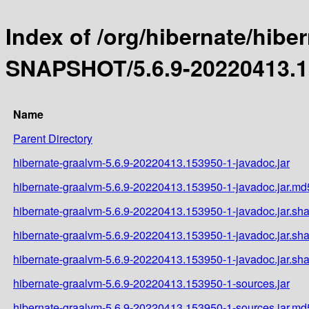
Index of /org/hibernate/hibe
SNAPSHOT/5.6.9-20220413.1
Name
Parent Directory
hibernate-graalvm-5.6.9-20220413.153950-1-javadoc.jar
hibernate-graalvm-5.6.9-20220413.153950-1-javadoc.jar.md
hibernate-graalvm-5.6.9-20220413.153950-1-javadoc.jar.sh
hibernate-graalvm-5.6.9-20220413.153950-1-javadoc.jar.sh
hibernate-graalvm-5.6.9-20220413.153950-1-javadoc.jar.sh
hibernate-graalvm-5.6.9-20220413.153950-1-sources.jar
hibernate-graalvm-5.6.9-20220413.153950-1-sources.jar.md