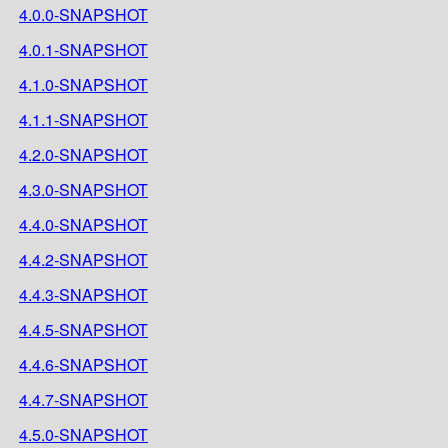
4.0.0-SNAPSHOT
4.0.1-SNAPSHOT
4.1.0-SNAPSHOT
4.1.1-SNAPSHOT
4.2.0-SNAPSHOT
4.3.0-SNAPSHOT
4.4.0-SNAPSHOT
4.4.2-SNAPSHOT
4.4.3-SNAPSHOT
4.4.5-SNAPSHOT
4.4.6-SNAPSHOT
4.4.7-SNAPSHOT
4.5.0-SNAPSHOT