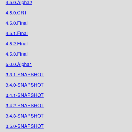
4.5.0.Alpha2
4.5.0.CR1
4.5.0.Final
4.5.1.Final
4.5.2.Final
4.5.3.Final
5.0.0.Alpha1
3.3.1-SNAPSHOT
3.4.0-SNAPSHOT
3.4.1-SNAPSHOT
3.4.2-SNAPSHOT
3.4.3-SNAPSHOT
3.5.0-SNAPSHOT