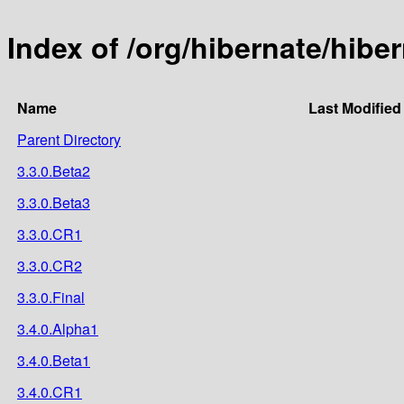
Index of /org/hibernate/hibe
Name
Last Modified
Parent Directory
3.3.0.Beta2
3.3.0.Beta3
3.3.0.CR1
3.3.0.CR2
3.3.0.Final
3.4.0.Alpha1
3.4.0.Beta1
3.4.0.CR1