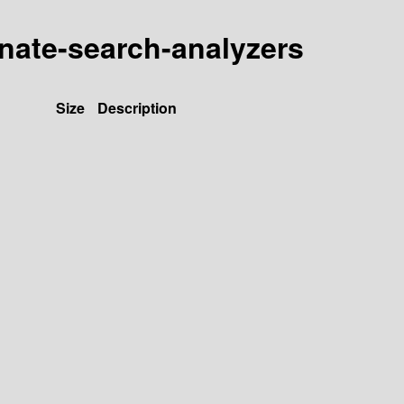
rnate-search-analyzers
Size
Description