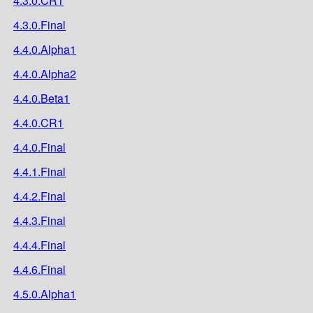
4.3.0.CR1
4.3.0.Final
4.4.0.Alpha1
4.4.0.Alpha2
4.4.0.Beta1
4.4.0.CR1
4.4.0.Final
4.4.1.Final
4.4.2.Final
4.4.3.Final
4.4.4.Final
4.4.6.Final
4.5.0.Alpha1