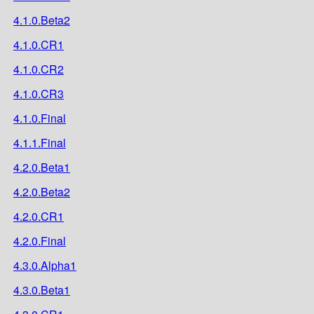
4.1.0.Beta2
4.1.0.CR1
4.1.0.CR2
4.1.0.CR3
4.1.0.Final
4.1.1.Final
4.2.0.Beta1
4.2.0.Beta2
4.2.0.CR1
4.2.0.Final
4.3.0.Alpha1
4.3.0.Beta1