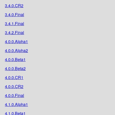
3.4.0.CR2
3.4.0.Final
3.4.1.Final
3.4.2.Final
4.0.0.Alpha1
4.0.0.Alpha2
4.0.0.Beta1
4.0.0.Beta2
4.0.0.CR1
4.0.0.CR2
4.0.0.Final
4.1.0.Alpha1
4.1.0.Beta1