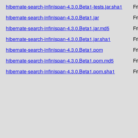
hibernate-search-infinispan-4.3.0.Beta1-tests.jar.sha1
Fr
hibernate-search-infinispan-4.3.0.Beta1.jar
Fr
hibernate-search-infinispan-4.3.0.Beta1.jar.md5
Fr
hibernate-search-infinispan-4.3.0.Beta1.jar.sha1
Fr
hibernate-search-infinispan-4.3.0.Beta1.pom
Fr
hibernate-search-infinispan-4.3.0.Beta1.pom.md5
Fr
hibernate-search-infinispan-4.3.0.Beta1.pom.sha1
Fr