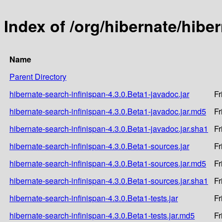
Index of /org/hibernate/hibe
Name
Parent Directory
hibernate-search-infinispan-4.3.0.Beta1-javadoc.jar
Fr
hibernate-search-infinispan-4.3.0.Beta1-javadoc.jar.md5
Fr
hibernate-search-infinispan-4.3.0.Beta1-javadoc.jar.sha1
Fr
hibernate-search-infinispan-4.3.0.Beta1-sources.jar
Fr
hibernate-search-infinispan-4.3.0.Beta1-sources.jar.md5
Fr
hibernate-search-infinispan-4.3.0.Beta1-sources.jar.sha1
Fr
hibernate-search-infinispan-4.3.0.Beta1-tests.jar
Fr
hibernate-search-infinispan-4.3.0.Beta1-tests.jar.md5
Fr