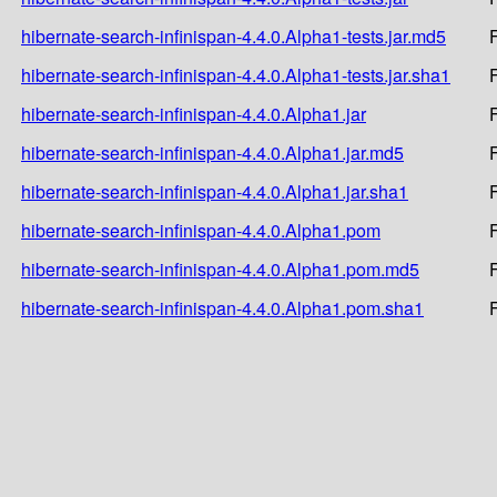
hibernate-search-infinispan-4.4.0.Alpha1-tests.jar.md5
hibernate-search-infinispan-4.4.0.Alpha1-tests.jar.sha1
hibernate-search-infinispan-4.4.0.Alpha1.jar
hibernate-search-infinispan-4.4.0.Alpha1.jar.md5
hibernate-search-infinispan-4.4.0.Alpha1.jar.sha1
hibernate-search-infinispan-4.4.0.Alpha1.pom
hibernate-search-infinispan-4.4.0.Alpha1.pom.md5
hibernate-search-infinispan-4.4.0.Alpha1.pom.sha1