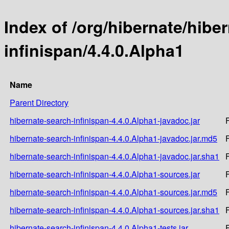
Index of /org/hibernate/hibe
infinispan/4.4.0.Alpha1
Name
Parent Directory
hibernate-search-infinispan-4.4.0.Alpha1-javadoc.jar
hibernate-search-infinispan-4.4.0.Alpha1-javadoc.jar.md5
hibernate-search-infinispan-4.4.0.Alpha1-javadoc.jar.sha1
hibernate-search-infinispan-4.4.0.Alpha1-sources.jar
hibernate-search-infinispan-4.4.0.Alpha1-sources.jar.md5
hibernate-search-infinispan-4.4.0.Alpha1-sources.jar.sha1
hibernate-search-infinispan-4.4.0.Alpha1-tests.jar