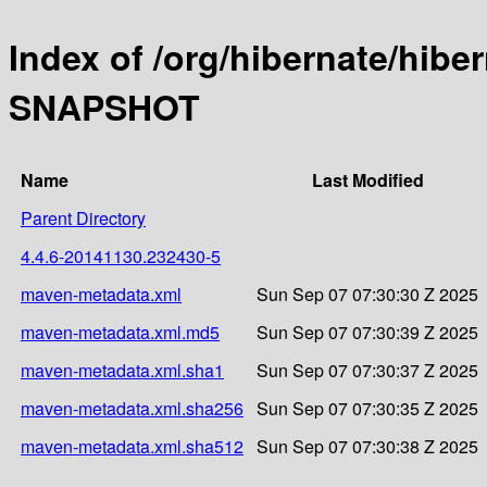
Index of /org/hibernate/hiber
SNAPSHOT
Name
Last Modified
Parent Directory
4.4.6-20141130.232430-5
maven-metadata.xml
Sun Sep 07 07:30:30 Z 2025
maven-metadata.xml.md5
Sun Sep 07 07:30:39 Z 2025
maven-metadata.xml.sha1
Sun Sep 07 07:30:37 Z 2025
maven-metadata.xml.sha256
Sun Sep 07 07:30:35 Z 2025
maven-metadata.xml.sha512
Sun Sep 07 07:30:38 Z 2025