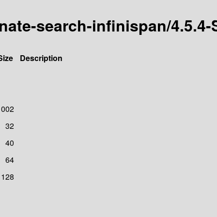
ernate-search-infinispan/4.5
Size
Description
1002
32
40
64
128