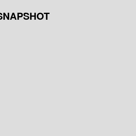
.4-SNAPSHOT