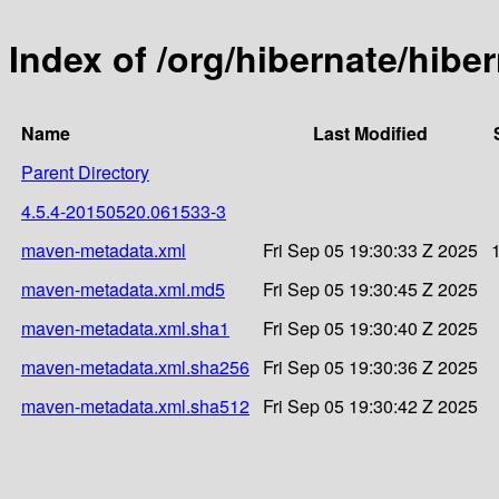
Index of /org/hibernate/hib
Name
Last Modified
Parent Directory
4.5.4-20150520.061533-3
maven-metadata.xml
Fri Sep 05 19:30:33 Z 2025
maven-metadata.xml.md5
Fri Sep 05 19:30:45 Z 2025
maven-metadata.xml.sha1
Fri Sep 05 19:30:40 Z 2025
maven-metadata.xml.sha256
Fri Sep 05 19:30:36 Z 2025
maven-metadata.xml.sha512
Fri Sep 05 19:30:42 Z 2025