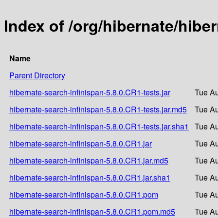
Index of /org/hibernate/hibe
Name
Parent Directory
hibernate-search-infinispan-5.8.0.CR1-tests.jar
Tue Au
hibernate-search-infinispan-5.8.0.CR1-tests.jar.md5
Tue Au
hibernate-search-infinispan-5.8.0.CR1-tests.jar.sha1
Tue Au
hibernate-search-infinispan-5.8.0.CR1.jar
Tue Au
hibernate-search-infinispan-5.8.0.CR1.jar.md5
Tue Au
hibernate-search-infinispan-5.8.0.CR1.jar.sha1
Tue Au
hibernate-search-infinispan-5.8.0.CR1.pom
Tue Au
hibernate-search-infinispan-5.8.0.CR1.pom.md5
Tue Au