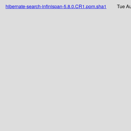
hibernate-search-infinispan-5.8.0.CR1.pom.sha1
Tue Au