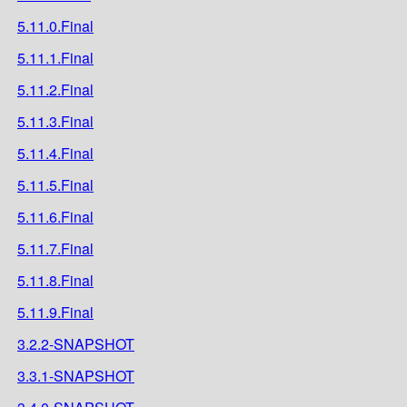
5.11.0.Final
5.11.1.Final
5.11.2.Final
5.11.3.Final
5.11.4.Final
5.11.5.Final
5.11.6.Final
5.11.7.Final
5.11.8.Final
5.11.9.Final
3.2.2-SNAPSHOT
3.3.1-SNAPSHOT