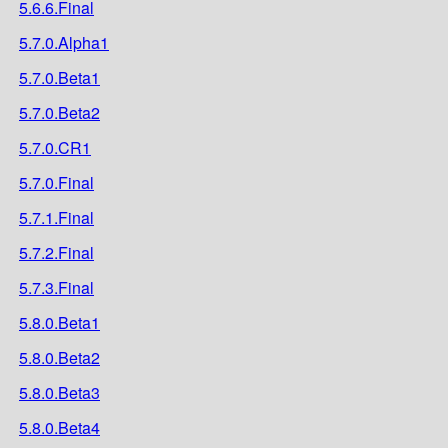
5.6.6.Final
5.7.0.Alpha1
5.7.0.Beta1
5.7.0.Beta2
5.7.0.CR1
5.7.0.Final
5.7.1.Final
5.7.2.Final
5.7.3.Final
5.8.0.Beta1
5.8.0.Beta2
5.8.0.Beta3
5.8.0.Beta4