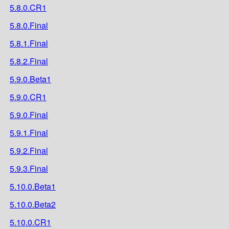
5.8.0.CR1
5.8.0.Final
5.8.1.Final
5.8.2.Final
5.9.0.Beta1
5.9.0.CR1
5.9.0.Final
5.9.1.Final
5.9.2.Final
5.9.3.Final
5.10.0.Beta1
5.10.0.Beta2
5.10.0.CR1