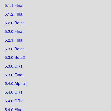
5.1.1.Final
5.1.2.Final
5.2.0.Beta1
5.2.0.Final
5.2.1.Final
5.3.0.Beta1
5.3.0.Beta2
5.3.0.CR1
5.3.0.Final
5.4.0.Alpha1
5.4.0.CR1
5.4.0.CR2
5.4.0.Final