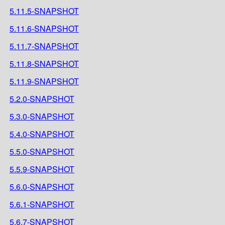
5.11.5-SNAPSHOT
5.11.6-SNAPSHOT
5.11.7-SNAPSHOT
5.11.8-SNAPSHOT
5.11.9-SNAPSHOT
5.2.0-SNAPSHOT
5.3.0-SNAPSHOT
5.4.0-SNAPSHOT
5.5.0-SNAPSHOT
5.5.9-SNAPSHOT
5.6.0-SNAPSHOT
5.6.1-SNAPSHOT
5.6.7-SNAPSHOT