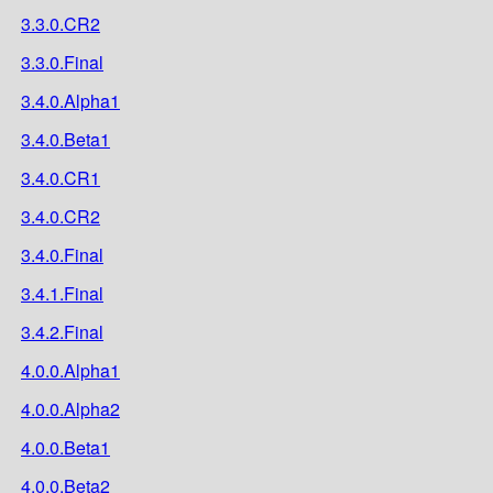
3.3.0.CR2
3.3.0.Final
3.4.0.Alpha1
3.4.0.Beta1
3.4.0.CR1
3.4.0.CR2
3.4.0.Final
3.4.1.Final
3.4.2.Final
4.0.0.Alpha1
4.0.0.Alpha2
4.0.0.Beta1
4.0.0.Beta2