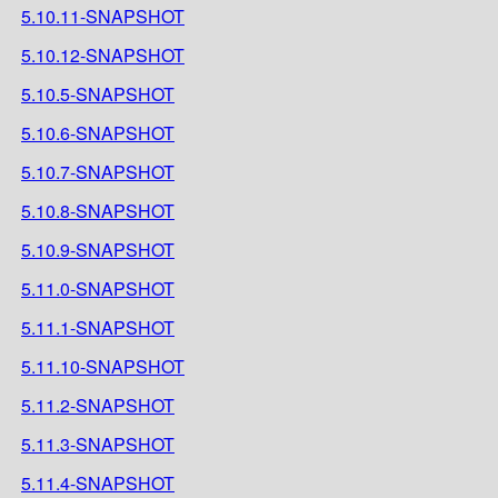
5.10.11-SNAPSHOT
5.10.12-SNAPSHOT
5.10.5-SNAPSHOT
5.10.6-SNAPSHOT
5.10.7-SNAPSHOT
5.10.8-SNAPSHOT
5.10.9-SNAPSHOT
5.11.0-SNAPSHOT
5.11.1-SNAPSHOT
5.11.10-SNAPSHOT
5.11.2-SNAPSHOT
5.11.3-SNAPSHOT
5.11.4-SNAPSHOT