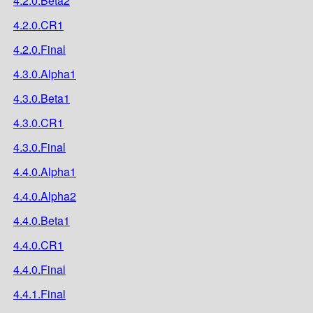
4.2.0.Beta2
4.2.0.CR1
4.2.0.Final
4.3.0.Alpha1
4.3.0.Beta1
4.3.0.CR1
4.3.0.Final
4.4.0.Alpha1
4.4.0.Alpha2
4.4.0.Beta1
4.4.0.CR1
4.4.0.Final
4.4.1.Final