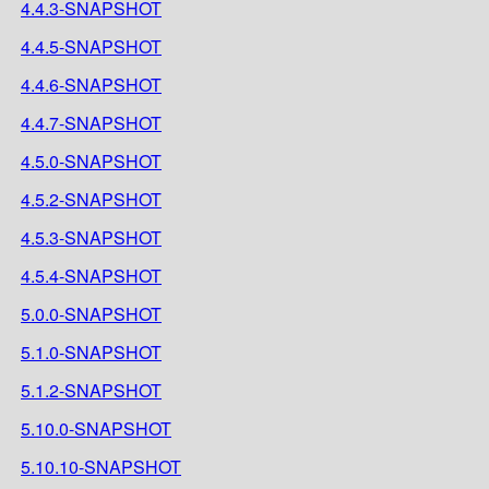
4.4.3-SNAPSHOT
4.4.5-SNAPSHOT
4.4.6-SNAPSHOT
4.4.7-SNAPSHOT
4.5.0-SNAPSHOT
4.5.2-SNAPSHOT
4.5.3-SNAPSHOT
4.5.4-SNAPSHOT
5.0.0-SNAPSHOT
5.1.0-SNAPSHOT
5.1.2-SNAPSHOT
5.10.0-SNAPSHOT
5.10.10-SNAPSHOT