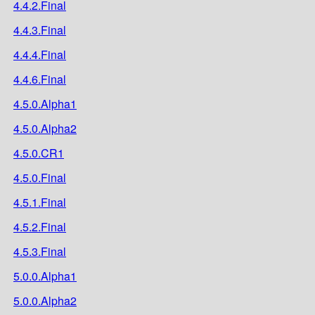
4.4.2.Final
4.4.3.Final
4.4.4.Final
4.4.6.Final
4.5.0.Alpha1
4.5.0.Alpha2
4.5.0.CR1
4.5.0.Final
4.5.1.Final
4.5.2.Final
4.5.3.Final
5.0.0.Alpha1
5.0.0.Alpha2