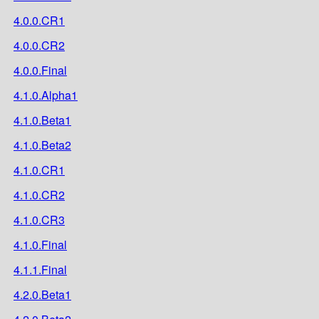
4.0.0.CR1
4.0.0.CR2
4.0.0.Final
4.1.0.Alpha1
4.1.0.Beta1
4.1.0.Beta2
4.1.0.CR1
4.1.0.CR2
4.1.0.CR3
4.1.0.Final
4.1.1.Final
4.2.0.Beta1