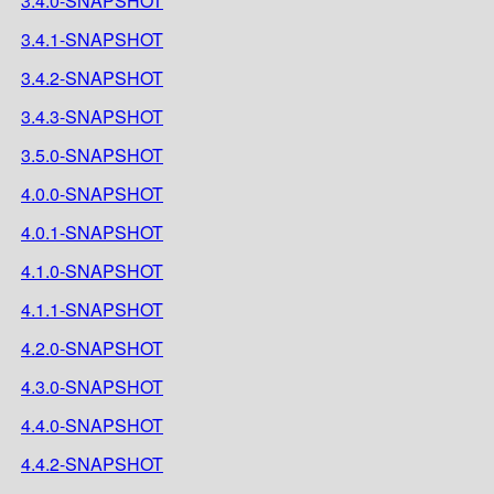
3.4.0-SNAPSHOT
3.4.1-SNAPSHOT
3.4.2-SNAPSHOT
3.4.3-SNAPSHOT
3.5.0-SNAPSHOT
4.0.0-SNAPSHOT
4.0.1-SNAPSHOT
4.1.0-SNAPSHOT
4.1.1-SNAPSHOT
4.2.0-SNAPSHOT
4.3.0-SNAPSHOT
4.4.0-SNAPSHOT
4.4.2-SNAPSHOT