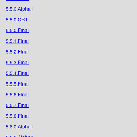
5.5.0.Alpha1
5.5.0.CR1
5.5.0.Final
5.5.1.Final
5.5.2.Final
5.5.3.Final
5.5.4.Final
5.5.5.Final
5.5.6.Final
5.5.7.Final
5.5.8.Final
5.6.0.Alpha1