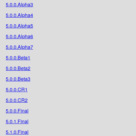
5.0.0.Alpha3
5.0.0.Alpha4
5.0.0.Alpha5
5.0.0.Alpha6
5.0.0.Alpha7
5.0.0.Beta1
5.0.0.Beta2
5.0.0.Beta3
5.0.0.CR1
5.0.0.CR2
5.0.0.Final
5.0.1.Final
5.1.0.Final