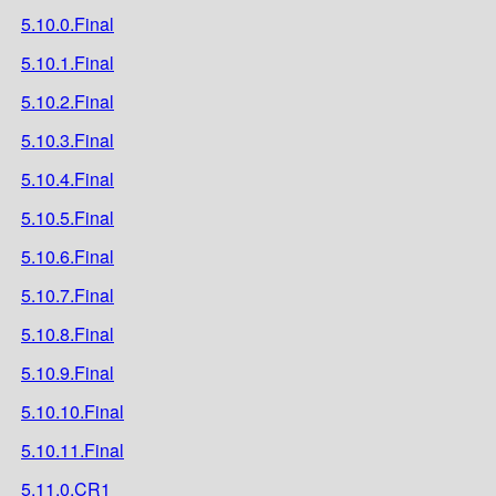
5.10.0.Final
5.10.1.Final
5.10.2.Final
5.10.3.Final
5.10.4.Final
5.10.5.Final
5.10.6.Final
5.10.7.Final
5.10.8.Final
5.10.9.Final
5.10.10.Final
5.10.11.Final
5.11.0.CR1