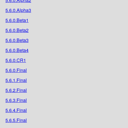
5.6.0.Alpha2
5.6.0.Alpha3
5.6.0.Beta1
5.6.0.Beta2
5.6.0.Beta3
5.6.0.Beta4
5.6.0.CR1
5.6.0.Final
5.6.1.Final
5.6.2.Final
5.6.3.Final
5.6.4.Final
5.6.5.Final