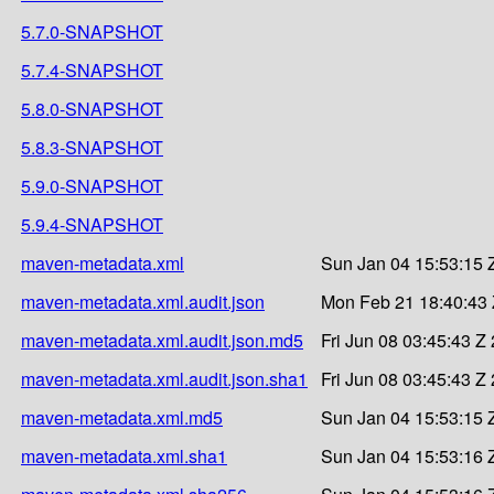
5.7.0-SNAPSHOT
5.7.4-SNAPSHOT
5.8.0-SNAPSHOT
5.8.3-SNAPSHOT
5.9.0-SNAPSHOT
5.9.4-SNAPSHOT
maven-metadata.xml
Sun Jan 04 15:53:15 
maven-metadata.xml.audit.json
Mon Feb 21 18:40:43
maven-metadata.xml.audit.json.md5
Fri Jun 08 03:45:43 Z
maven-metadata.xml.audit.json.sha1
Fri Jun 08 03:45:43 Z
maven-metadata.xml.md5
Sun Jan 04 15:53:15 
maven-metadata.xml.sha1
Sun Jan 04 15:53:16 