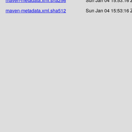
maven-metadata.xml.sha256
Sun Jan 04 15:53:16 
maven-metadata.xml.sha512
Sun Jan 04 15:53:16 