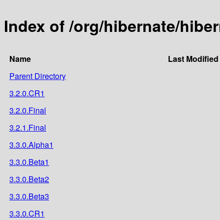
Index of /org/hibernate/hibe
Name
Last Modified
Parent Directory
3.2.0.CR1
3.2.0.Final
3.2.1.Final
3.3.0.Alpha1
3.3.0.Beta1
3.3.0.Beta2
3.3.0.Beta3
3.3.0.CR1