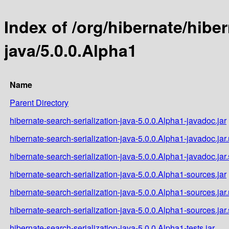
Index of /org/hibernate/hiber
java/5.0.0.Alpha1
Name
Parent Directory
hibernate-search-serialization-java-5.0.0.Alpha1-javadoc.jar
hibernate-search-serialization-java-5.0.0.Alpha1-javadoc.ja
hibernate-search-serialization-java-5.0.0.Alpha1-javadoc.jar
hibernate-search-serialization-java-5.0.0.Alpha1-sources.jar
hibernate-search-serialization-java-5.0.0.Alpha1-sources.ja
hibernate-search-serialization-java-5.0.0.Alpha1-sources.jar
hibernate-search-serialization-java-5.0.0.Alpha1-tests.jar