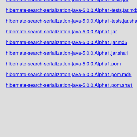
hibernate-search-serialization-java-5.0.0.Alpha1-tests.jar.md
hibernate-search-serialization-java-5.0.0.Alpha1-tests.jar.sh
hibernate-search-serialization-java-5.0.0.Alpha1.jar
hibernate-search-serialization-java-5.0.0.Alpha1.jar.md5
hibernate-search-serialization-java-5.0.0.Alpha1.jar.sha1
hibernate-search-serialization-java-5.0.0.Alpha1.pom
hibernate-search-serialization-java-5.0.0.Alpha1.pom.md5
hibernate-search-serialization-java-5.0.0.Alpha1.pom.sha1