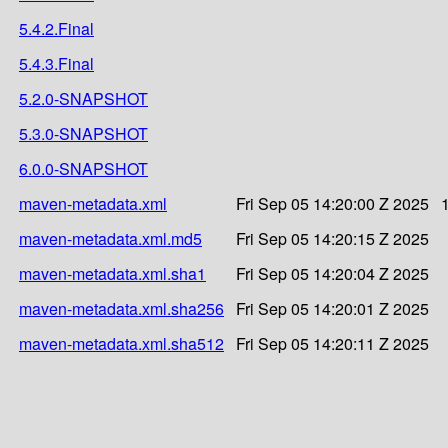
5.4.2.Final
5.4.3.Final
5.2.0-SNAPSHOT
5.3.0-SNAPSHOT
6.0.0-SNAPSHOT
maven-metadata.xml
Fri Sep 05 14:20:00 Z 2025
maven-metadata.xml.md5
Fri Sep 05 14:20:15 Z 2025
maven-metadata.xml.sha1
Fri Sep 05 14:20:04 Z 2025
maven-metadata.xml.sha256
Fri Sep 05 14:20:01 Z 2025
maven-metadata.xml.sha512
Fri Sep 05 14:20:11 Z 2025