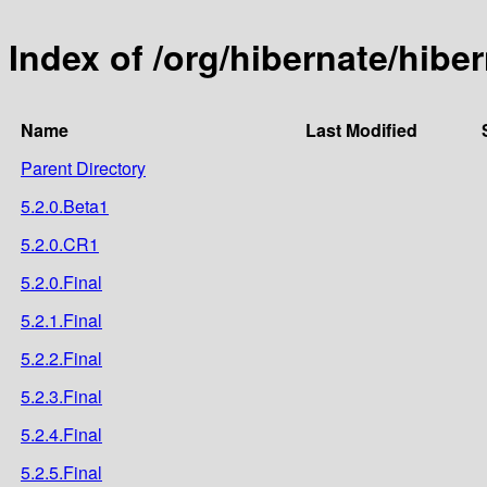
Index of /org/hibernate/hiber
Name
Last Modified
Parent Directory
5.2.0.Beta1
5.2.0.CR1
5.2.0.Final
5.2.1.Final
5.2.2.Final
5.2.3.Final
5.2.4.Final
5.2.5.Final