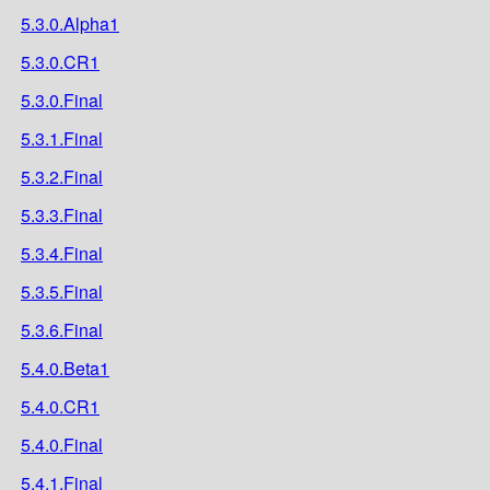
5.3.0.Alpha1
5.3.0.CR1
5.3.0.Final
5.3.1.Final
5.3.2.Final
5.3.3.Final
5.3.4.Final
5.3.5.Final
5.3.6.Final
5.4.0.Beta1
5.4.0.CR1
5.4.0.Final
5.4.1.Final