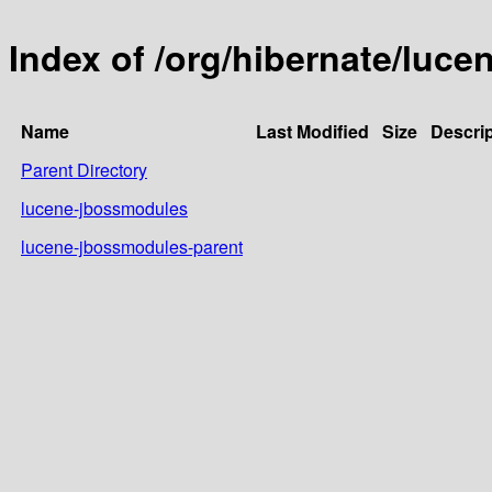
Index of /org/hibernate/luc
Name
Last Modified
Size
Descrip
Parent Directory
lucene-jbossmodules
lucene-jbossmodules-parent