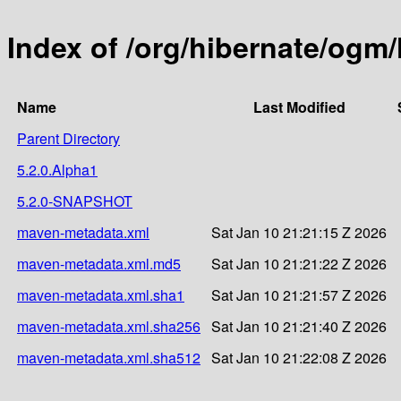
Index of /org/hibernate/ogm
Name
Last Modified
Parent Directory
5.2.0.Alpha1
5.2.0-SNAPSHOT
maven-metadata.xml
Sat Jan 10 21:21:15 Z 2026
maven-metadata.xml.md5
Sat Jan 10 21:21:22 Z 2026
maven-metadata.xml.sha1
Sat Jan 10 21:21:57 Z 2026
maven-metadata.xml.sha256
Sat Jan 10 21:21:40 Z 2026
maven-metadata.xml.sha512
Sat Jan 10 21:22:08 Z 2026