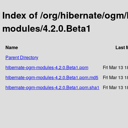
Index of /org/hibernate/ogm
modules/4.2.0.Beta1
Name
Last 
Parent Directory
hibernate-ogm-modules-4.2.0.Beta1.pom
Fri Mar 13 
hibernate-ogm-modules-4.2.0.Beta1.pom.md5
Fri Mar 13 
hibernate-ogm-modules-4.2.0.Beta1.pom.sha1
Fri Mar 13 