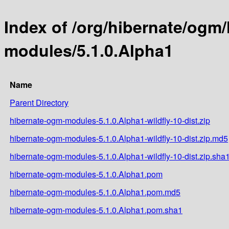
Index of /org/hibernate/ogm
modules/5.1.0.Alpha1
Name
Parent Directory
hibernate-ogm-modules-5.1.0.Alpha1-wildfly-10-dist.zip
hibernate-ogm-modules-5.1.0.Alpha1-wildfly-10-dist.zip.md5
hibernate-ogm-modules-5.1.0.Alpha1-wildfly-10-dist.zip.sha
hibernate-ogm-modules-5.1.0.Alpha1.pom
hibernate-ogm-modules-5.1.0.Alpha1.pom.md5
hibernate-ogm-modules-5.1.0.Alpha1.pom.sha1