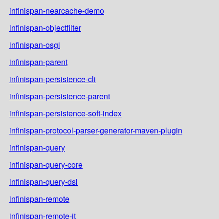
infinispan-nearcache-demo
infinispan-objectfilter
infinispan-osgi
infinispan-parent
infinispan-persistence-cli
infinispan-persistence-parent
infinispan-persistence-soft-index
infinispan-protocol-parser-generator-maven-plugin
infinispan-query
infinispan-query-core
infinispan-query-dsl
infinispan-remote
infinispan-remote-it