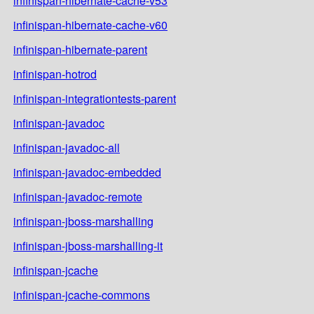
infinispan-hibernate-cache-v53
infinispan-hibernate-cache-v60
infinispan-hibernate-parent
infinispan-hotrod
infinispan-integrationtests-parent
infinispan-javadoc
infinispan-javadoc-all
infinispan-javadoc-embedded
infinispan-javadoc-remote
infinispan-jboss-marshalling
infinispan-jboss-marshalling-it
infinispan-jcache
infinispan-jcache-commons