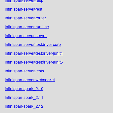
infinispan-server-resp
infinispan-server-rest
infinispan-server-router
infinispan-server-runtime
infinispan-server-server
infinispan-server-testdriver-core
infinispan-server-testdriver-junit4
infinispan-server-testdriver-junit5
infinispan-server-tests
infinispan-server-websocket
infinispan-spark_2.10
infinispan-spark_2.11
infinispan-spark_2.12