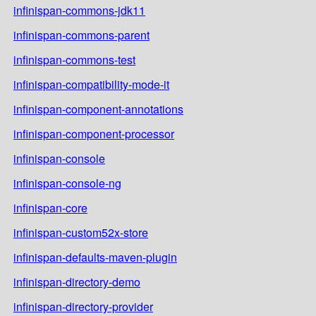
infinispan-commons-jdk11
infinispan-commons-parent
infinispan-commons-test
infinispan-compatibility-mode-it
infinispan-component-annotations
infinispan-component-processor
infinispan-console
infinispan-console-ng
infinispan-core
infinispan-custom52x-store
infinispan-defaults-maven-plugin
infinispan-directory-demo
infinispan-directory-provider