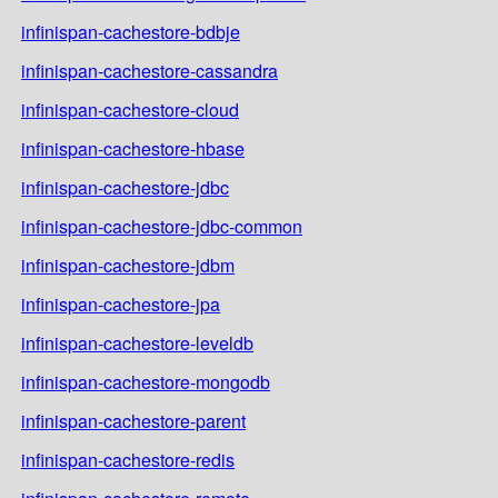
infinispan-cachestore-bdbje
infinispan-cachestore-cassandra
infinispan-cachestore-cloud
infinispan-cachestore-hbase
infinispan-cachestore-jdbc
infinispan-cachestore-jdbc-common
infinispan-cachestore-jdbm
infinispan-cachestore-jpa
infinispan-cachestore-leveldb
infinispan-cachestore-mongodb
infinispan-cachestore-parent
infinispan-cachestore-redis