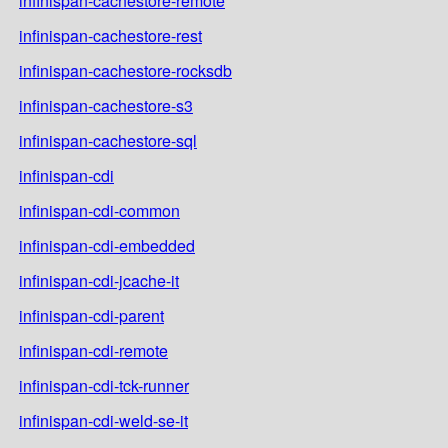
infinispan-cachestore-remote
infinispan-cachestore-rest
infinispan-cachestore-rocksdb
infinispan-cachestore-s3
infinispan-cachestore-sql
infinispan-cdi
infinispan-cdi-common
infinispan-cdi-embedded
infinispan-cdi-jcache-it
infinispan-cdi-parent
infinispan-cdi-remote
infinispan-cdi-tck-runner
infinispan-cdi-weld-se-it