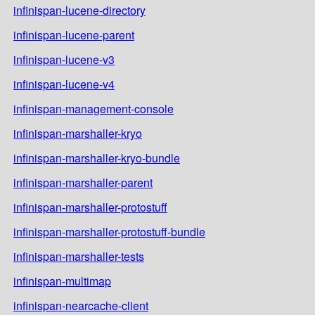
infinispan-lucene-directory
infinispan-lucene-parent
infinispan-lucene-v3
infinispan-lucene-v4
infinispan-management-console
infinispan-marshaller-kryo
infinispan-marshaller-kryo-bundle
infinispan-marshaller-parent
infinispan-marshaller-protostuff
infinispan-marshaller-protostuff-bundle
infinispan-marshaller-tests
infinispan-multimap
infinispan-nearcache-client