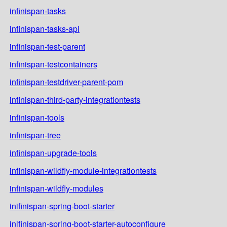
infinispan-tasks
infinispan-tasks-api
infinispan-test-parent
infinispan-testcontainers
infinispan-testdriver-parent-pom
infinispan-third-party-integrationtests
infinispan-tools
infinispan-tree
infinispan-upgrade-tools
infinispan-wildfly-module-integrationtests
infinispan-wildfly-modules
inifinispan-spring-boot-starter
inifinispan-spring-boot-starter-autoconfigure