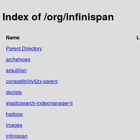
Index of /org/infinispan
Name
L
Parent Directory
archetypes
arquillian
compatibility52x-parent
doclets
elasticsearch-indexmanager-it
hadoop
images
infinispan