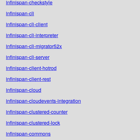
infinispan-checkstyle
infinispan-cli
infinispan-cli-client
infinispan-cli-interpreter
infinispan-cli-migrator52x
infinispan-cli-server
infinispan-client-hotrod
infinispan-client-rest
infinispan-cloud
infinispan-cloudevents-integration
infinispan-clustered-counter
infinispan-clustered-lock
infinispan-commons