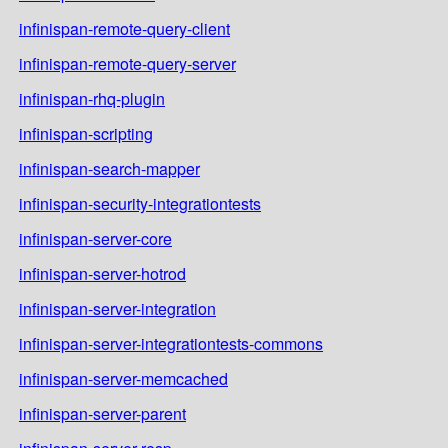
infinispan-remote-query-client
infinispan-remote-query-server
infinispan-rhq-plugin
infinispan-scripting
infinispan-search-mapper
infinispan-security-integrationtests
infinispan-server-core
infinispan-server-hotrod
infinispan-server-integration
infinispan-server-integrationtests-commons
infinispan-server-memcached
infinispan-server-parent