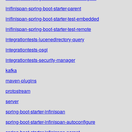
inifinispan-spring-boot-starter-parent
inifinispan-spring-boot-starter-test-embedded
inifinispan-spring-boot-starter-test-remote
integrationtests-lucenedirectory-query
integrationtests-osgi
integrationtests-security-manager
kafka
maven-plugins
protostream
server
spring-boot-starter-infinispan
spring-boot-starter-infinispan-autoconfigure