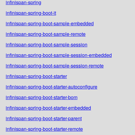
infinispan-spring
infinispan-spring-boot-it
infinispan-spring-boot-sample-embedded
infinispan-spring-boot-sample-remote
infinispan-spring-boot-sample-session
infinispan-spring-boot-sample-session-embedded
infinispan-spring-boot-sample-session-remote
infinispan-spring-boot-starter
infinispan-spring-boot-starter-autoconfigure
infinispan-spring-boot-starter-bom
infinispan-spring-boot-starter-embedded
infinispan-spring-boot-starter-parent
infinispan-spring-boot-starter-remote