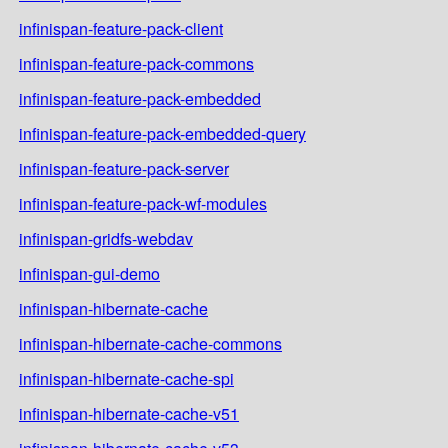
infinispan-feature-pack-client
infinispan-feature-pack-commons
infinispan-feature-pack-embedded
infinispan-feature-pack-embedded-query
infinispan-feature-pack-server
infinispan-feature-pack-wf-modules
infinispan-gridfs-webdav
infinispan-gui-demo
infinispan-hibernate-cache
infinispan-hibernate-cache-commons
infinispan-hibernate-cache-spi
infinispan-hibernate-cache-v51