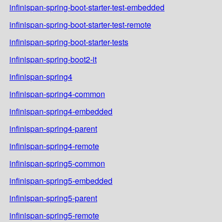
infinispan-spring-boot-starter-test-embedded
infinispan-spring-boot-starter-test-remote
infinispan-spring-boot-starter-tests
infinispan-spring-boot2-it
infinispan-spring4
infinispan-spring4-common
infinispan-spring4-embedded
infinispan-spring4-parent
infinispan-spring4-remote
infinispan-spring5-common
infinispan-spring5-embedded
infinispan-spring5-parent
infinispan-spring5-remote