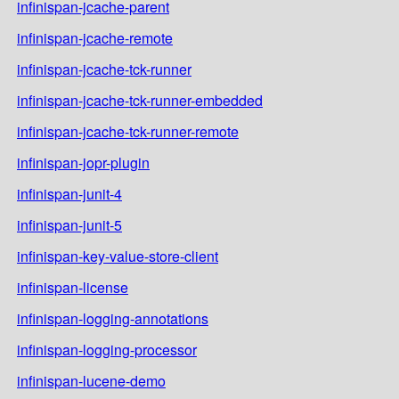
infinispan-jcache-parent
infinispan-jcache-remote
infinispan-jcache-tck-runner
infinispan-jcache-tck-runner-embedded
infinispan-jcache-tck-runner-remote
infinispan-jopr-plugin
infinispan-junit-4
infinispan-junit-5
infinispan-key-value-store-client
infinispan-license
infinispan-logging-annotations
infinispan-logging-processor
infinispan-lucene-demo