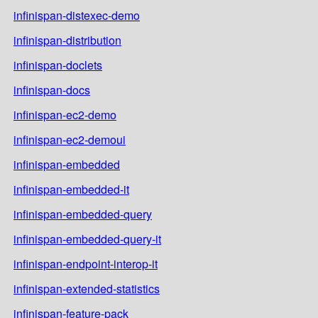
infinispan-distexec-demo
infinispan-distribution
infinispan-doclets
infinispan-docs
infinispan-ec2-demo
infinispan-ec2-demoui
infinispan-embedded
infinispan-embedded-it
infinispan-embedded-query
infinispan-embedded-query-it
infinispan-endpoint-interop-it
infinispan-extended-statistics
infinispan-feature-pack