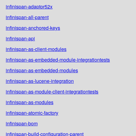
infinispan-adaptor52x
infinispan-all-parent
infinispan-anchored-keys
infinispan-api
infinispan-as-client-modules
infinispan-as-embedded-module-integrationtests
infinispan-as-embedded-modules
infinispan-as-lucene-integration
infinispan-as-module-client-integrationtests
infinispan-as-modules
infinispan-atomic-factory
infinispan-bom
infinispan-build-configuration-parent