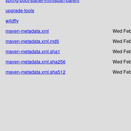
spring-boot-starter-infinispan-parent
upgrade-tools
wildfly
maven-metadata.xml
Wed Feb
maven-metadata.xml.md5
Wed Feb
maven-metadata.xml.sha1
Wed Feb
maven-metadata.xml.sha256
Wed Feb
maven-metadata.xml.sha512
Wed Feb