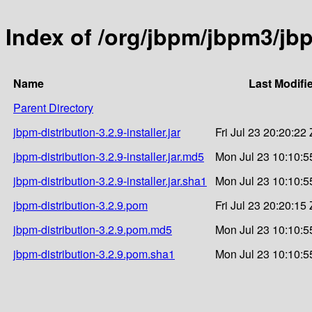
Index of /org/jbpm/jbpm3/jbp
Name
Last Modifi
Parent Directory
jbpm-distribution-3.2.9-installer.jar
Fri Jul 23 20:20:22
jbpm-distribution-3.2.9-installer.jar.md5
Mon Jul 23 10:10:5
jbpm-distribution-3.2.9-installer.jar.sha1
Mon Jul 23 10:10:5
jbpm-distribution-3.2.9.pom
Fri Jul 23 20:20:15
jbpm-distribution-3.2.9.pom.md5
Mon Jul 23 10:10:5
jbpm-distribution-3.2.9.pom.sha1
Mon Jul 23 10:10:5