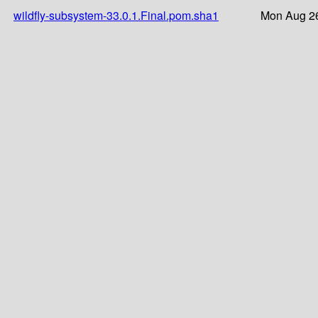
wildfly-subsystem-33.0.1.Final.pom.sha1
Mon Aug 26