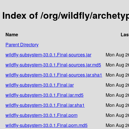
Index of /org/wildfly/archety
Name
Las
Parent Directory
wildfly-subsystem-33.0.1.Final-sources.jar
Mon Aug 26
wildfly-subsystem-33.0.1.Final-sources.jar.md5
Mon Aug 26
wildfly-subsystem-33.0.1.Final-sources.jar.sha1
Mon Aug 26
wildfly-subsystem-33.0.1.Final.jar
Mon Aug 26
wildfly-subsystem-33.0.1.Final.jar.md5
Mon Aug 26
wildfly-subsystem-33.0.1.Final.jar.sha1
Mon Aug 26
wildfly-subsystem-33.0.1.Final.pom
Mon Aug 26
wildfly-subsystem-33.0.1.Final.pom.md5
Mon Aug 26