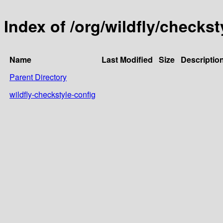
Index of /org/wildfly/checkst
Name
Last Modified
Size
Descriptio
Parent Directory
wildfly-checkstyle-config