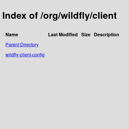
Index of /org/wildfly/client
Name
Last Modified
Size
Description
Parent Directory
wildfly-client-config