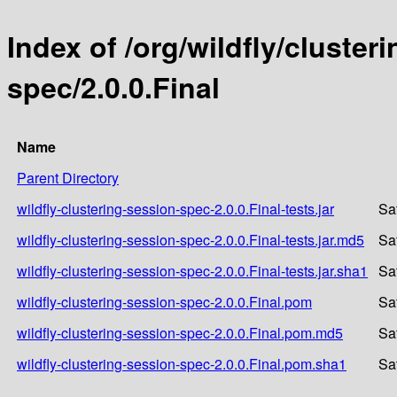
Index of /org/wildfly/cluster
spec/2.0.0.Final
Name
Parent Directory
wildfly-clustering-session-spec-2.0.0.Final-tests.jar
Sa
wildfly-clustering-session-spec-2.0.0.Final-tests.jar.md5
Sa
wildfly-clustering-session-spec-2.0.0.Final-tests.jar.sha1
Sa
wildfly-clustering-session-spec-2.0.0.Final.pom
Sa
wildfly-clustering-session-spec-2.0.0.Final.pom.md5
Sa
wildfly-clustering-session-spec-2.0.0.Final.pom.sha1
Sa