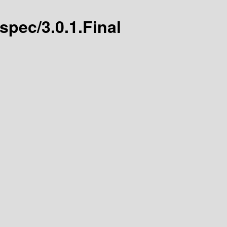
-spec/3.0.1.Final