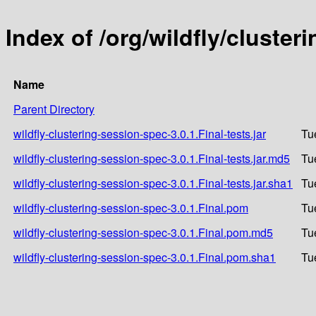
Index of /org/wildfly/cluster
Name
Parent Directory
wildfly-clustering-session-spec-3.0.1.Final-tests.jar
Tu
wildfly-clustering-session-spec-3.0.1.Final-tests.jar.md5
Tu
wildfly-clustering-session-spec-3.0.1.Final-tests.jar.sha1
Tu
wildfly-clustering-session-spec-3.0.1.Final.pom
Tu
wildfly-clustering-session-spec-3.0.1.Final.pom.md5
Tu
wildfly-clustering-session-spec-3.0.1.Final.pom.sha1
Tu