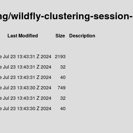
ing/wildfly-clustering-session
Last Modified
Size
Description
e Jul 23 13:43:31 Z 2024
2193
e Jul 23 13:43:31 Z 2024
32
e Jul 23 13:43:31 Z 2024
40
e Jul 23 13:43:30 Z 2024
749
e Jul 23 13:43:31 Z 2024
32
e Jul 23 13:43:30 Z 2024
40