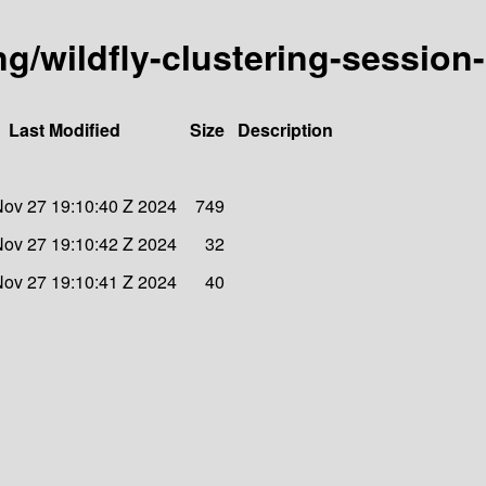
ing/wildfly-clustering-session
Last Modified
Size
Description
ov 27 19:10:40 Z 2024
749
ov 27 19:10:42 Z 2024
32
ov 27 19:10:41 Z 2024
40