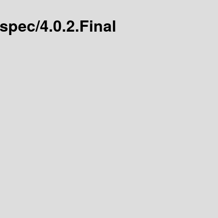
-spec/4.0.2.Final