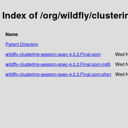
Index of /org/wildfly/cluster
Name
Parent Directory
wildfly-clustering-session-spec-4.0.2.Final.pom
Wed N
wildfly-clustering-session-spec-4.0.2.Final.pom.md5
Wed N
wildfly-clustering-session-spec-4.0.2.Final.pom.sha1
Wed N