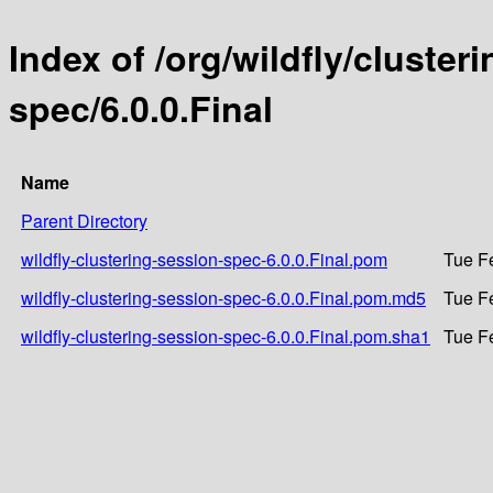
Index of /org/wildfly/cluster
spec/6.0.0.Final
Name
Parent Directory
wildfly-clustering-session-spec-6.0.0.Final.pom
Tue F
wildfly-clustering-session-spec-6.0.0.Final.pom.md5
Tue F
wildfly-clustering-session-spec-6.0.0.Final.pom.sha1
Tue F